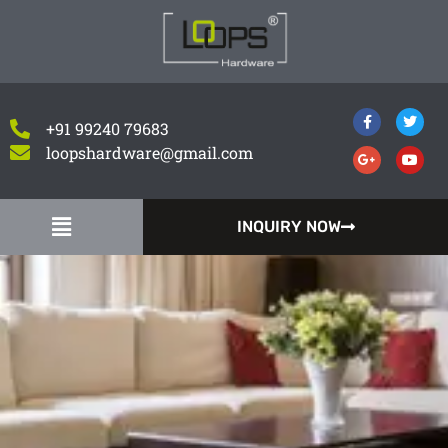
+91 99240 79683
loopshardware@gmail.com
INQUIRY NOW