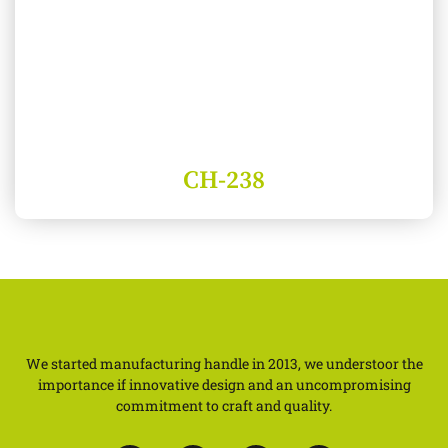
CH-238
We started manufacturing handle in 2013, we understoor the
importance if innovative design and an uncompromising
commitment to craft and quality.