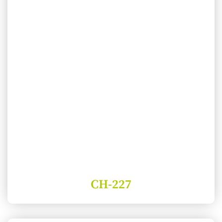
CH-227