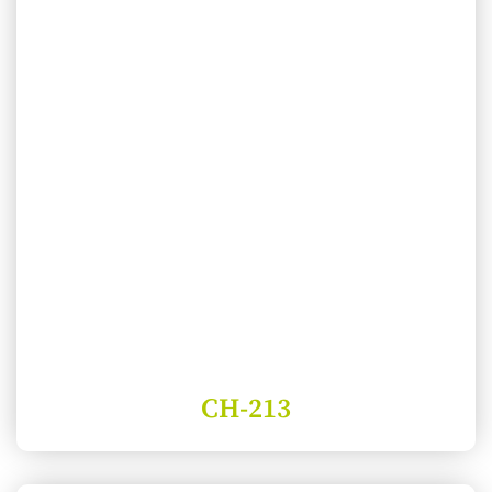
CH-213