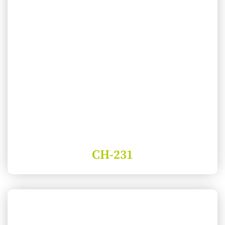
CH-231