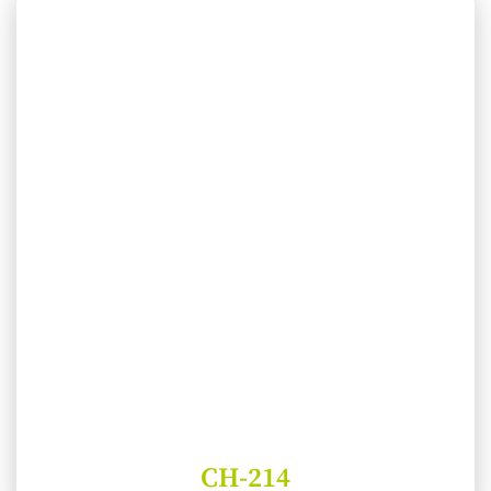
CH-214