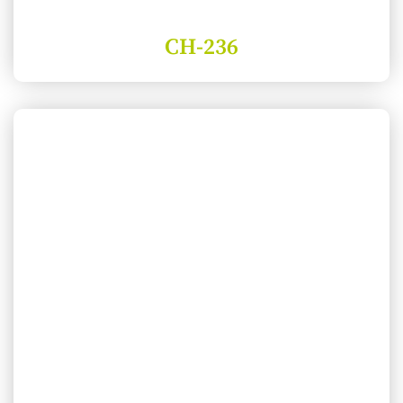
CH-236