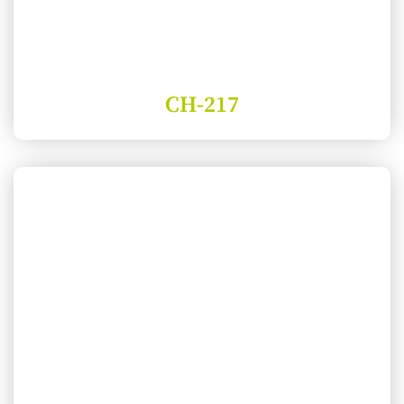
CH-217