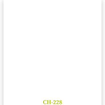
CH-228