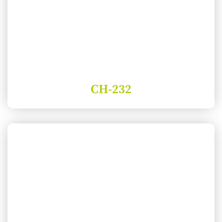
CH-232