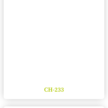
CH-233