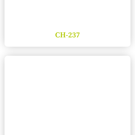
CH-237