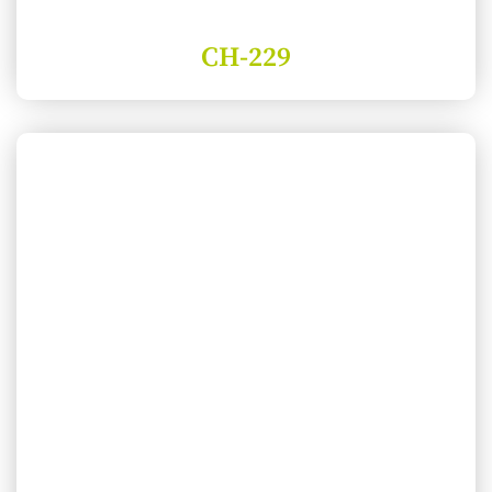
CH-229