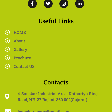
Useful Links
HOME
About
Gallery
Brochure
Contact US
Contacts
4-Sanskar Industrial Area, Kothariya Ring
Road, NH-27 Rajkot-360 002(Gujarat)
loopshardware@gmail.com