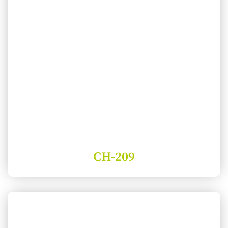
CH-209