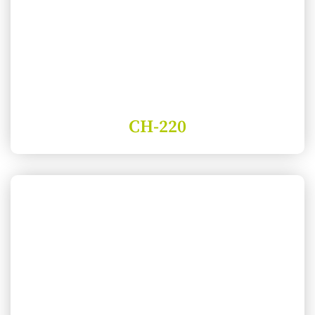
CH-220