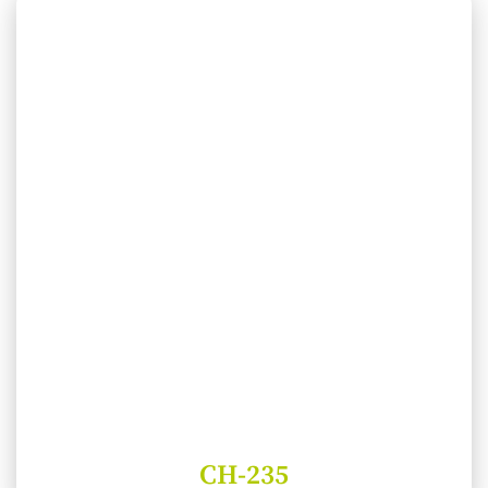
CH-235