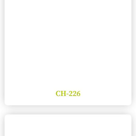
CH-226