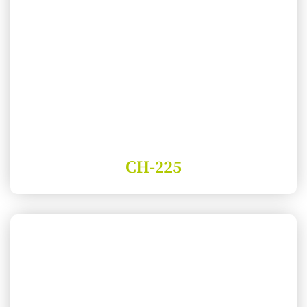
CH-225