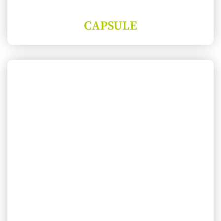
CAPSULE