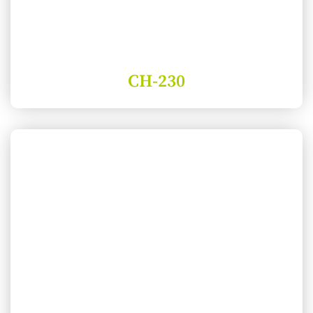
CH-230