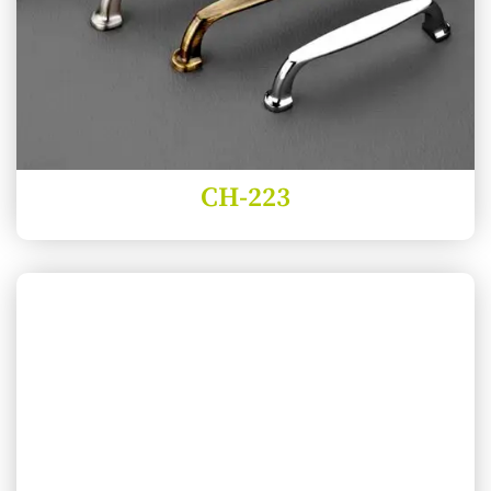
CH-223