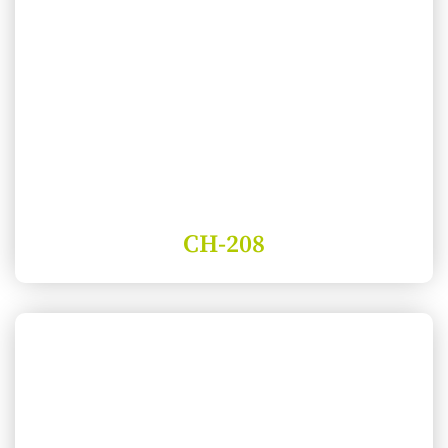
CH-208