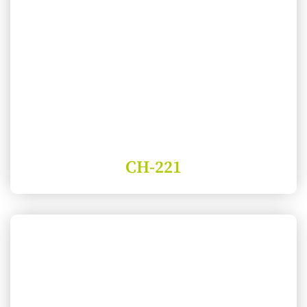
CH-221