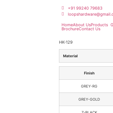
+91 99240 79683
loopshardware@gmail
Home
About Us
Products
G
Brochure
Contact Us
HK-129
Material
Finish
GREY-RG
GREY-GOLD
Z-BLACK