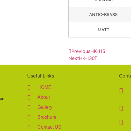
ANTIC-BRASS
MATT
Previous
HK-115
Next
HK-130
Useful Links
Cont
HOME
About
 an
Gallery
Brochure
Contact US