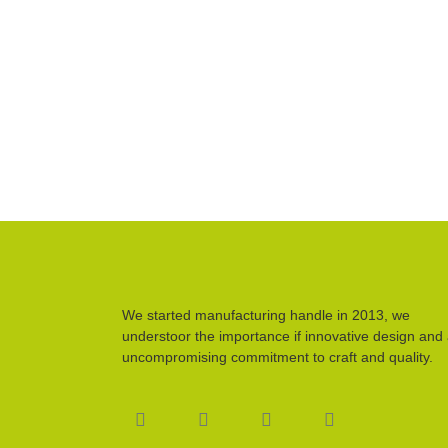
We started manufacturing handle in 2013, we
understoor the importance if innovative design and
uncompromising commitment to craft and quality.