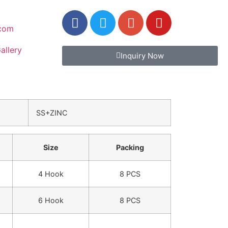
.com
allery
Inquiry Now
SS+ZINC
Size
Packing
4 Hook
8 PCS
6 Hook
8 PCS