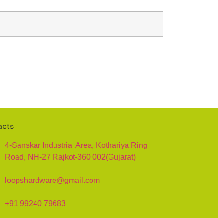
acts
4-Sanskar Industrial Area, Kothariya Ring
Road, NH-27 Rajkot-360 002(Gujarat)
loopshardware@gmail.com
+91 99240 79683